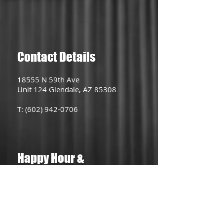
Contact Details
18555 N 59th Ave
Unit 124 Glendale, AZ 85308
T:
(602) 942-0706
Happy Hour &
Lunch Special
Lunch Menu (Tues-Fri)
11AM - 2PM