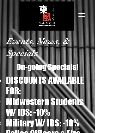
Events, News, &
Specials
On-going Specials!
DISCOUNTS AVAILABLE
FOR:
Midwestern Students
W/ IDS: -10%​
Military W/ IDS: -10%