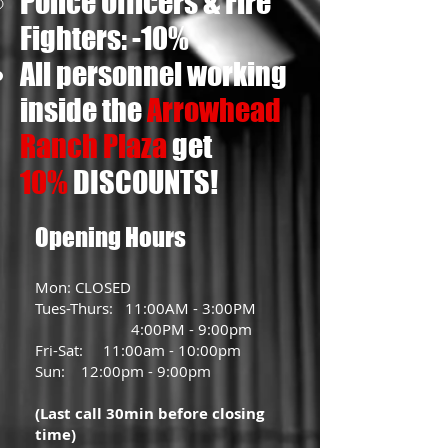
Police Officers & Fire
Fighters: -10%
All personnel working
inside the
Arrowhead
Ranch Plaza
get
10%
DISCOUNTS
!
Opening Hours
Mon: CLOSED
Tues-Thurs: 11:00AM - 3:00PM
4:00PM - 9:00pm
Fri-Sat: 11:00am - 10:00pm
Sun: 12:00pm - 9:00pm
(Last call 30min before closing
time)